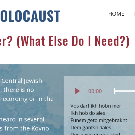
HOLOCAUST
HOME
r? (What Else Do I Need?)
 Central Jewish
 there is no
Current
00:00
time
Play
recording or in the
Vos darf ikh hobn mer
Ikh hob do ales
 heard in several
Funem geto mitgebrakht
 is from the Kovno
Dem gantsn dales
Dos vaybl un dos kind