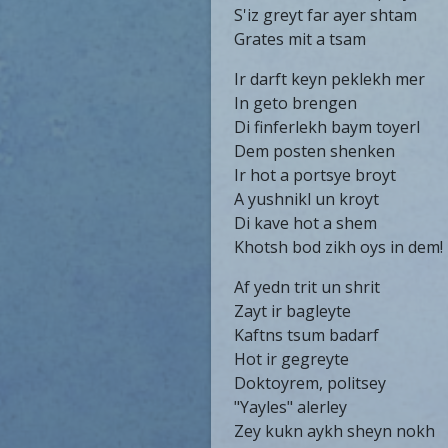
S'iz greyt far ayer shtam
Grates mit a tsam
Ir darft keyn peklekh mer
In geto brengen
Di finferlekh baym toyerl
Dem posten shenken
Ir hot a portsye broyt
A yushnikl un kroyt
Di kave hot a shem
Khotsh bod zikh oys in dem!
Af yedn trit un shrit
Zayt ir bagleyte
Kaftns tsum badarf
Hot ir gegreyte
Doktoyrem, politsey
"Yayles" alerley
Zey kukn aykh sheyn nokh