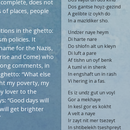
 complete, does not
Dos gantse hoyz-gezind
 of places, people
A gelibte iz oykh do
In a mazldiker sho.
tions in the ghetto:
Undzer naye heym
m policies. It
Di harte nare
Do shlofn alt un kleyn
kname for the Nazis,
Di luft a pare
Arise and Come) who
Af tishn un oyf benk
song comments, in
A tuml vi in shenk
 ghetto: “What else
In engshaft un in rash
Vi hering in a fas.
ught my poverty, my
y lover to the
Es iz undz gut un voyl
ys: “Good days will
Gor a mekhaye
In kesl gor es kokht
will get brighter
A velt a naye
”
Ir zayt nit mer tsezeyt
In shtibelekh tseshpreyt