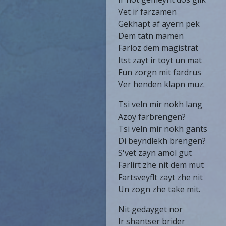
Vet ir farzamen
Gekhapt af ayern pek
Dem tatn mamen
Farloz dem magistrat
Itst zayt ir toyt un mat
Fun zorgn mit fardrus
Ver henden klapn muz.
Tsi veln mir nokh lang
Azoy farbrengen?
Tsi veln mir nokh gants
Di beyndlekh brengen?
S'vet zayn amol gut
Farlirt zhe nit dem mut
Fartsveyflt zayt zhe nit
Un zogn zhe take mit.
Nit gedayget nor
Ir shantser brider