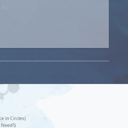
e in Circles)
 Need?)