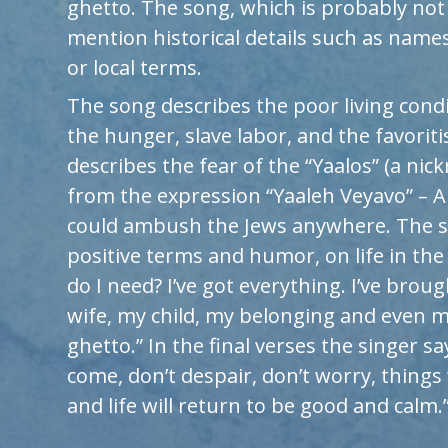
ghetto. The song, which is probably not
mention historical details such as names
or local terms.
The song describes the poor living condi
the hunger, slave labor, and the favoritis
describes the fear of the “Yaalos” (a nic
from the expression “Yaaleh Veyavo” – 
could ambush the Jews anywhere. The 
positive terms and humor, on life in the
do I need? I’ve got everything. I’ve bro
wife, my child, my belonging and even m
ghetto.” In the final verses the singer sa
come, don’t despair, don’t worry, things 
and life will return to be good and calm.