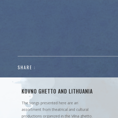
SHARE :
KOVNO GHETTO AND LITHUANIA
The songs presented here are an
assortment from theatrical and cultural
productions organized in the Vilna ghetto.