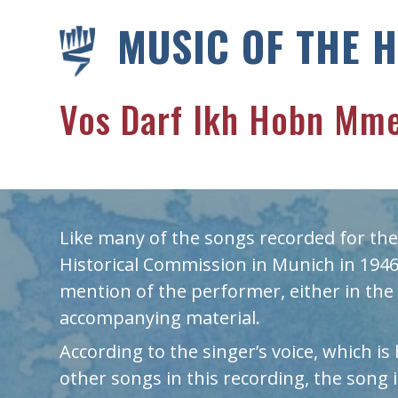
MUSIC OF THE 
Vos Darf Ikh Hobn Mme
Like many of the songs recorded for the
Historical Commission in Munich in 1946,
mention of the performer, either in the 
accompanying material.
According to the singer’s voice, which is
other songs in this recording, the song