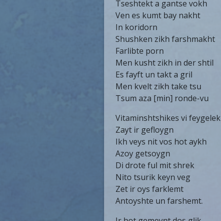
Tseshtekt a gantse vokh
Ven es kumt bay nakht
In koridorn
Shushken zikh farshmakht
Farlibte porn
Men kusht zikh in der shtil
Es fayft un takt a gril
Men kvelt zikh take tsu
Tsum aza [min] ronde-vu
Vitaminshtshikes vi feygele
Zayt ir gefloygn
Ikh veys nit vos hot aykh
Azoy getsoygn
Di drote ful mit shrek
Nito tsurik keyn veg
Zet ir oys farklemt
Antoyshte un farshemt.
Ir hot gemeynt dos glik