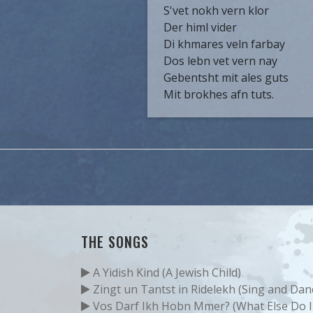
S'vet nokh vern klor
Der himl vider
Di khmares veln farbay
Dos lebn vet vern nay
Gebentsht mit ales guts
Mit brokhes afn tuts.
THE SONGS
A Yidish Kind (A Jewish Child)
Zingt un Tantst in Ridelekh (Sing and Danc
Vos Darf Ikh Hobn Mmer? (What Else Do I