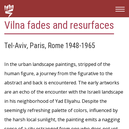
Vilna fades and resurfaces
Tel-Aviv, Paris, Rome 1948-1965
In the urban landscape paintings, stripped of the
human figure, a journey from the figurative to the
abstract and back is encountered. The early artworks
are an echo of the encounter with the Israeli landscape
in his neighborhood of Yad Eliyahu. Despite the
seemingly refreshing palette of colors, influenced by
the harsh local sunlight, the painting emits a nagging
sense of a city estranged from one who does not yet