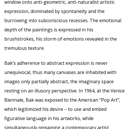
window onto anti-geometric, anti-naturalist artistic
expression, dominated by spontaneity and the
burrowing into subconscious recesses. The emotional
depth of the paintings is expressed in his
brushstrokes, his storm of emotions revealed in the
tremulous texture.
Bak’s adherence to abstract expression is never
unequivocal, thus many canvases are inhabited with
images only partially abstract, the imaginary space
resting on an illusory perspective. In 1964, at the Venice
Biennale, Bak was exposed to the American "Pop Art",
which legitimized his desire – to use and embed
figurative language in his artworks, while
simultaneously remaining a contemporary artist.