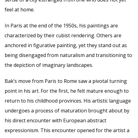
feel at home.
In Paris at the end of the 1950s, his paintings are
characterized by their cubist rendering. Others are
anchored in figurative painting, yet they stand out as
being disengaged from naturalism and transitioning to
the depiction of imaginary landscapes.
Bak’s move from Paris to Rome saw a pivotal turning
point in his art. For the first, he felt mature enough to
return to his childhood provinces. His artistic language
undergoes a process of maturation brought about by
his direct encounter with European abstract
expressionism. This encounter opened for the artist a