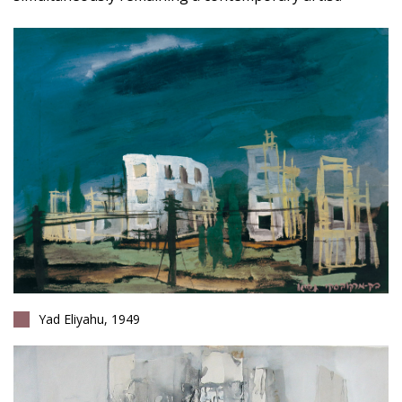
Yad Eliyahu, 1949