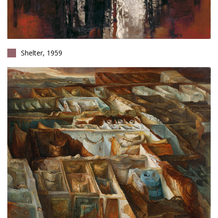
Shelter, 1959