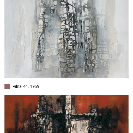
Vilna 44, 1959