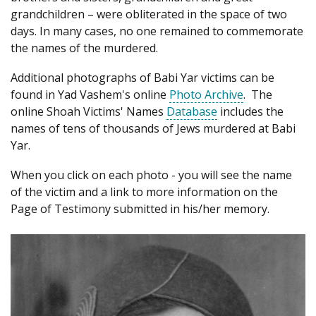
grandchildren – were obliterated in the space of two
days. In many cases, no one remained to commemorate
the names of the murdered.
Additional photographs of Babi Yar victims can be
found in Yad Vashem's online
Photo Archive
. The
online Shoah Victims' Names
Database
includes the
names of tens of thousands of Jews murdered at Babi
Yar.
When you click on each photo - you will see the name
of the victim and a link to more information on the
Page of Testimony submitted in his/her memory.