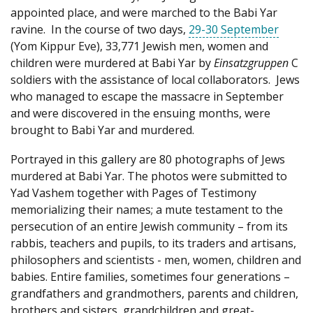
appointed place, and were marched to the Babi Yar
ravine. In the course of two days,
29-30 September
(Yom Kippur Eve), 33,771 Jewish men, women and
children were murdered at Babi Yar by
Einsatzgruppen
C
soldiers with the assistance of local collaborators. Jews
who managed to escape the massacre in September
and were discovered in the ensuing months, were
brought to Babi Yar and murdered.
Portrayed in this gallery are 80 photographs of Jews
murdered at Babi Yar. The photos were submitted to
Yad Vashem together with Pages of Testimony
memorializing their names; a mute testament to the
persecution of an entire Jewish community – from its
rabbis, teachers and pupils, to its traders and artisans,
philosophers and scientists - men, women, children and
babies. Entire families, sometimes four generations –
grandfathers and grandmothers, parents and children,
brothers and sisters, grandchildren and great-