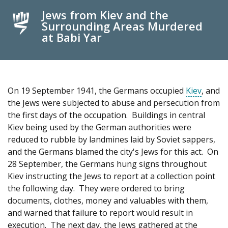
Jews from Kiev and the
Surrounding Areas Murdered
at Babi Yar
On 19 September 1941, the Germans occupied
Kiev
, and
the Jews were subjected to abuse and persecution from
the first days of the occupation. Buildings in central
Kiev being used by the German authorities were
reduced to rubble by landmines laid by Soviet sappers,
and the Germans blamed the city's Jews for this act. On
28 September, the Germans hung signs throughout
Kiev instructing the Jews to report at a collection point
the following day. They were ordered to bring
documents, clothes, money and valuables with them,
and warned that failure to report would result in
execution. The next day, the Jews gathered at the